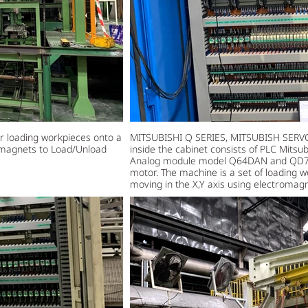
loading workpieces onto a
MITSUBISHI Q SERIES, MITSUBISH SERVO
romagnets to Load/Unload
inside the cabinet consists of PLC Mits
Analog module model Q64DAN and QD77M
motor. The machine is a set of loading 
moving in the X,Y axis using electromag
workpieces. Main steel work 100Kg.