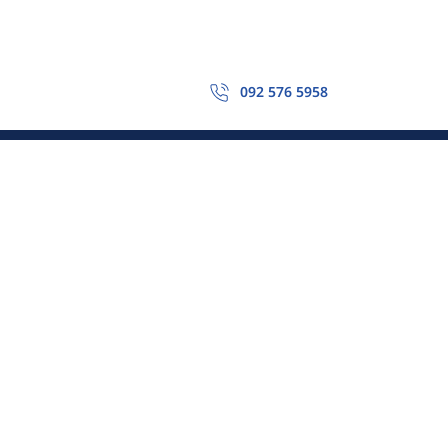
092 576 5958