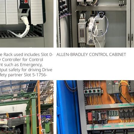
Rack used includes Slot 0-
ALLEN-BRADLEY CONTROL CABINET
Controller for Control
ment such as Emergency,
tput safety for driving Drive
ety partner Slot 5-1756-
et devices in the system.