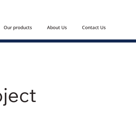
Our products
About Us
Contact Us
oject