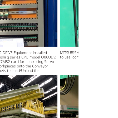
 DRIVE Equipment installed
MITSUBISHI FX SERIES PLC model F
ubishi q series CPU model Q06UDV,
to use, communicate with PCB, Ge
S2 card for controlling Servo
workpieces onto the Conveyor
nets to Load/Unload the