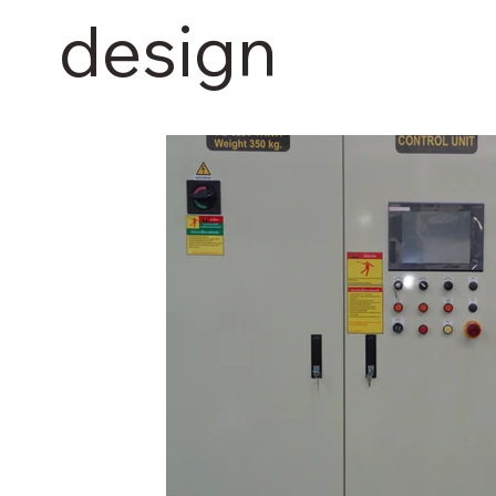
design