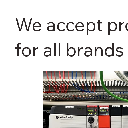
We accept p
for all brands