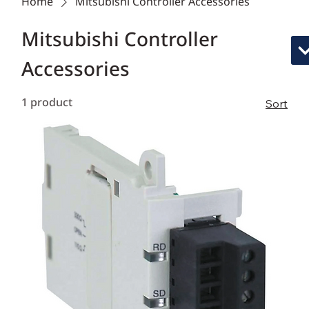
Home
Mitsubishi Controller Accessories
Mitsubishi Controller
Accessories
1 product
Sort