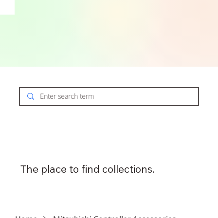
The place to find collections.