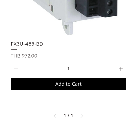
FX3U-485-BD
Price
THB 972.00
Add to Cart
1
/
1