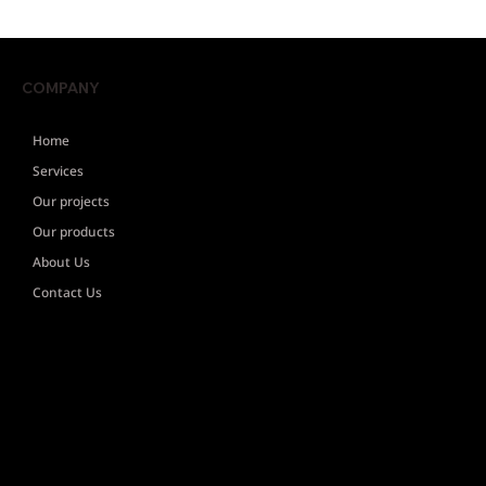
COMPANY
Home
Services
Our projects
Our products
About Us
Contact Us