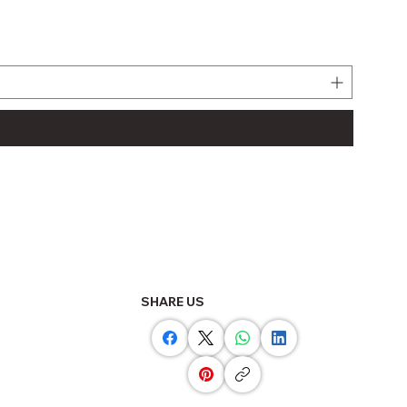
LJ61BT
Regula
THB 11
SHARE US