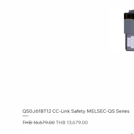
QS0J61BT12 CC-Link Safety MELSEC-QS Series
Quick
Regular Price
Sale Price
THB 16,679.00
THB 13,679.00