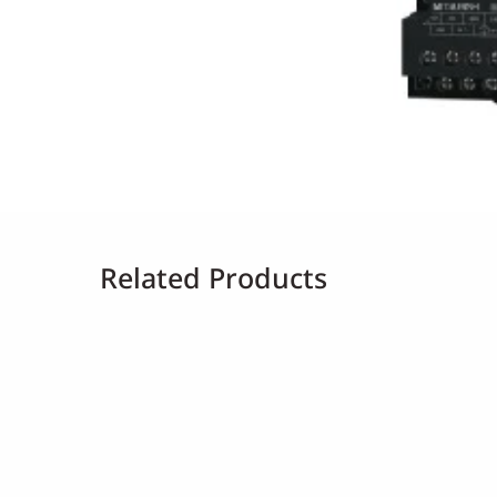
Related Products