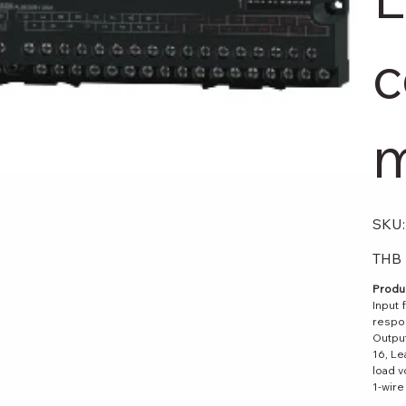
c
m
SKU:
Original
THB 
price
Produc
Input 
respon
Output
16, Le
load v
1-wire