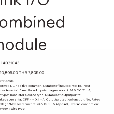
ombined
odule
SKU
14021043
14021043
Sale
10,805.00
THB 7,805.00
price
t Details
format: DC Positive common, Numberof inputpoints: 16, Input
se time <=1.5 ms, Rated inputvoltage/current: 24 V DC/7 mA,
 type: Transistor Source type, Numberof outputpoints:
akagecurrentat OFF: <= 0.1 mA, Outputprotectionfunction: No, Rated
oltage/Max. load current: 24 V DC (0.5 A/point), Externalconnection:
 type/1-wire type.