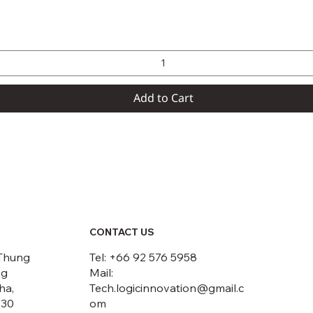
Quick View
Add to Cart
CONTACT US
Thung
Tel: +66 92 576 5958
ng
Mail:
ha,
Tech.logicinnovation@gmail.c
230
om