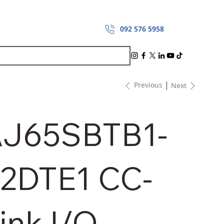
092 576 5958
Previous
Next
J65SBTB1-
2DTE1 CC-
ink I/O