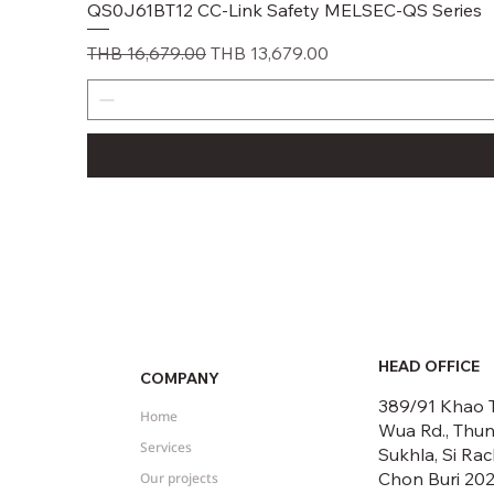
QS0J61BT12 CC-Link Safety MELSEC-QS Series
Regular Price
Sale Price
THB 16,679.00
THB 13,679.00
HEAD OFFICE
COMPANY
389/91 Khao 
Home
Wua Rd., Thu
Services
Sukhla, Si Rac
Chon Buri 20
Our projects