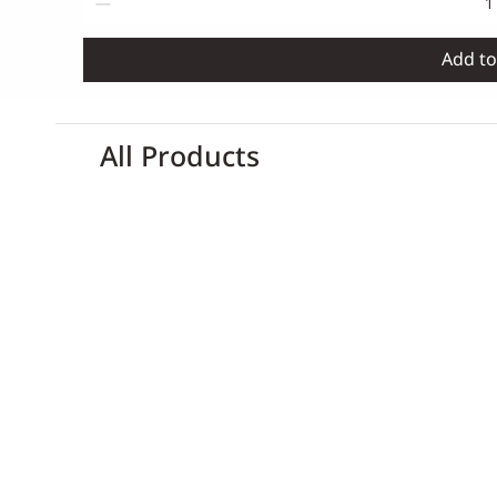
Add to
All Products