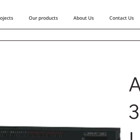
ojects
Our products
About Us
Contact Us
A
3
L