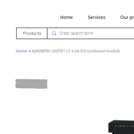
Home
Services
Our pr
Products
Home
>
AJ65SBTB1-32DTE1 CC-Link I/O combined module