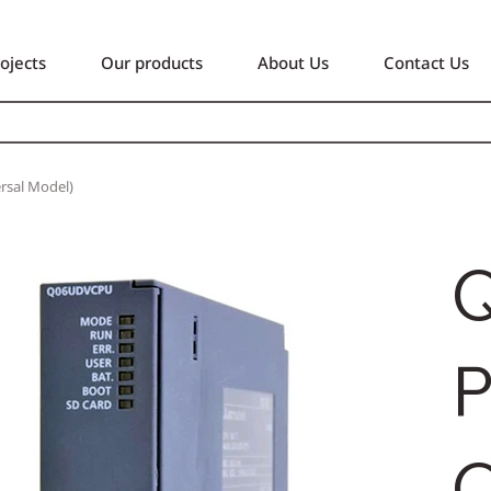
ojects
Our products
About Us
Contact Us
sal Model)
P
Q