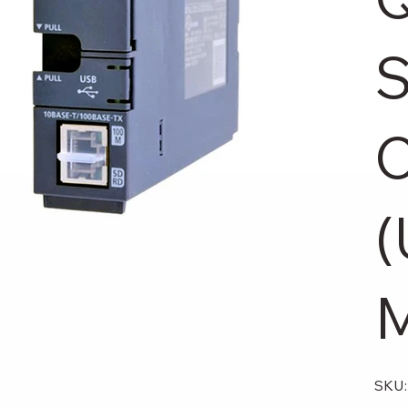
S
(
M
SKU: