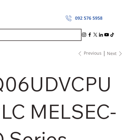
092 576 5958
Previous
Next
Q06UDVCPU
LC MELSEC-
 Series