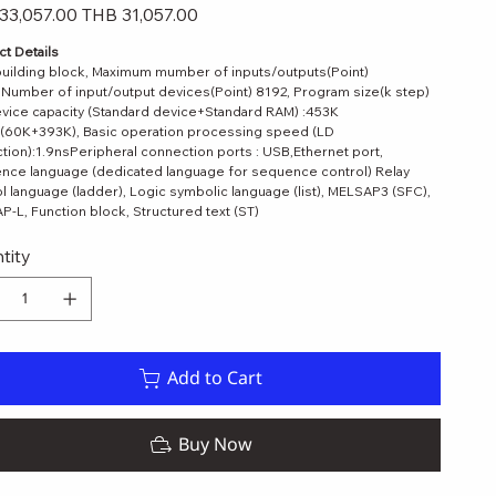
Sale
33,057.00
THB 31,057.00
price
t Details
uilding block, Maximum mumber of inputs/outputs(Point)
Number of input/output devices(Point) 8192, Program size(k step)
vice capacity (Standard device+Standard RAM) :453K
(60K+393K), Basic operation processing speed (LD
ction):1.9nsPeripheral connection ports : USB,Ethernet port,
nce language (dedicated language for sequence control) Relay
 language (ladder), Logic symbolic language (list), MELSAP3 (SFC),
-L, Function block, Structured text (ST)
tity
Add to Cart
ELSEC-L Series
Quick View
Buy Now
ce
Sale Price
00
THB 8,179.00