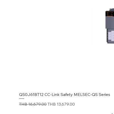
QS0J61BT12 CC-Link Safety MELSEC-QS Series
Quick
Regular Price
Sale Price
THB 16,679.00
THB 13,679.00