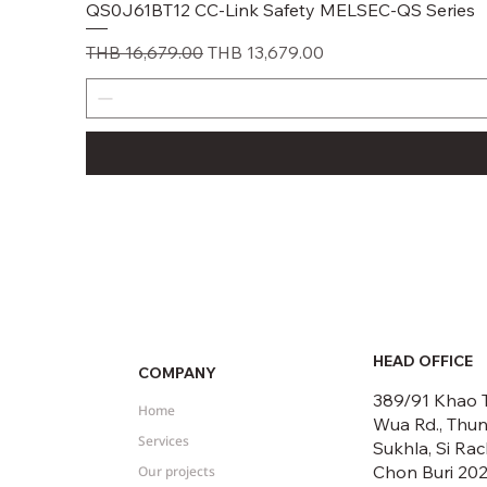
QS0J61BT12 CC-Link Safety MELSEC-QS Series
Regular Price
Sale Price
THB 16,679.00
THB 13,679.00
HEAD OFFICE
COMPANY
389/91 Khao 
Home
Wua Rd., Thu
Services
Sukhla, Si Rac
Chon Buri 20
Our projects