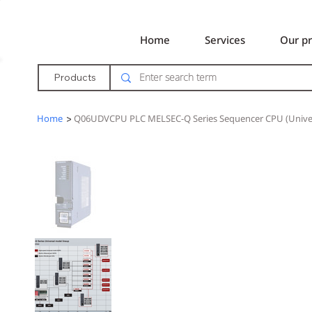
Home
Services
Our pr
Products
Home
>
Q06UDVCPU PLC MELSEC-Q Series Sequencer CPU (Univer