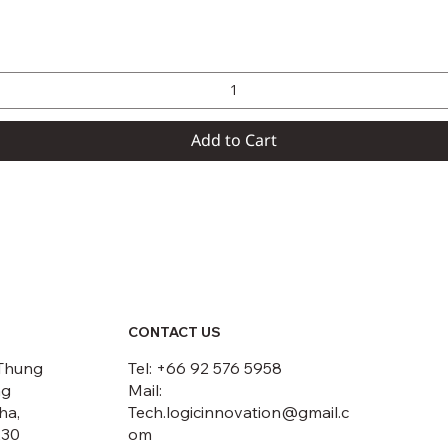
Quick View
Add to Cart
CONTACT US
Thung
Tel: +66 92 576 5958
ng
Mail:
ha,
Tech.logicinnovation@gmail.c
230
om