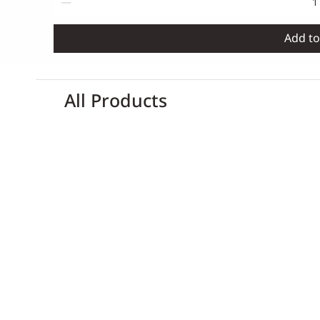
Add to
All Products