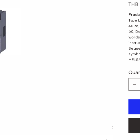
Original
THB 
price
Produc
Type b
4096, 
60, De
words
instru
Seque
symbol
MELSAP
Quan
 View
LJ61BT11 M
Regular Pri
THB 11,179.