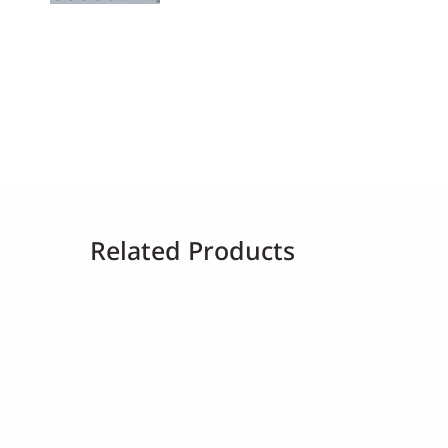
Related Products