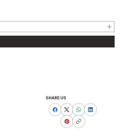
LJ61BT
Regula
THB 11
SHARE US